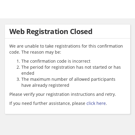
Web Registration Closed
We are unable to take registrations for this confirmation
code. The reason may be:
The confirmation code is incorrect
The period for registration has not started or has
ended
The maximum number of allowed participants
have already registered
Please verify your registration instructions and retry.
If you need further assistance, please
click here
.