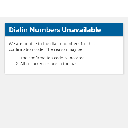
Dialin Numbers Unavailable
We are unable to the dialin numbers for this
confirmation code. The reason may be:
The confirmation code is incorrect
All occurrences are in the past