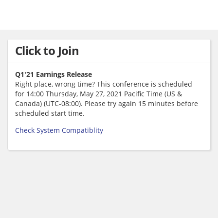
Click to Join
Q1'21 Earnings Release
Right place, wrong time? This conference is scheduled
for 14:00 Thursday, May 27, 2021 Pacific Time (US &
Canada) (UTC-08:00). Please try again 15 minutes before
scheduled start time.
Check System Compatiblity