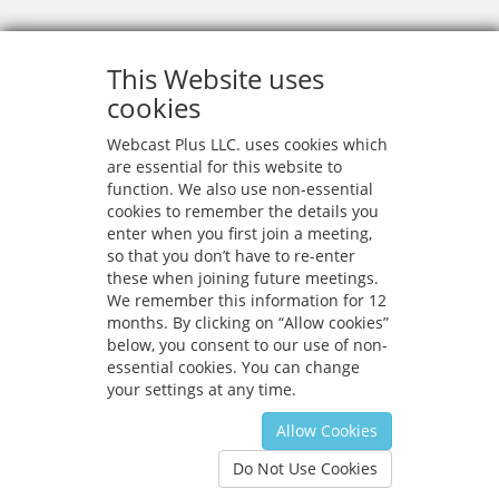
This Website uses
cookies
Webcast Plus LLC. uses cookies which
are essential for this website to
function. We also use non-essential
cookies to remember the details you
enter when you first join a meeting,
so that you don’t have to re-enter
these when joining future meetings.
We remember this information for 12
months. By clicking on “Allow cookies”
below, you consent to our use of non-
essential cookies. You can change
your settings at any time.
Allow Cookies
Privacy
|
Configure
Do Not Use Cookies