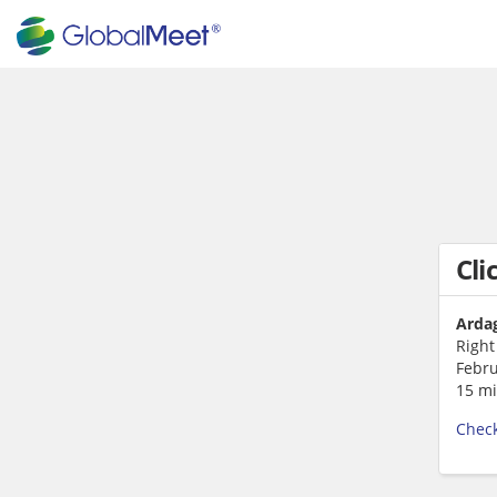
Cli
Ardag
Right
Febru
15 mi
Check