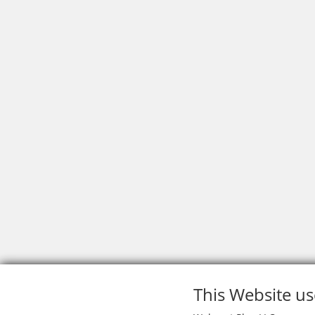
This Website us