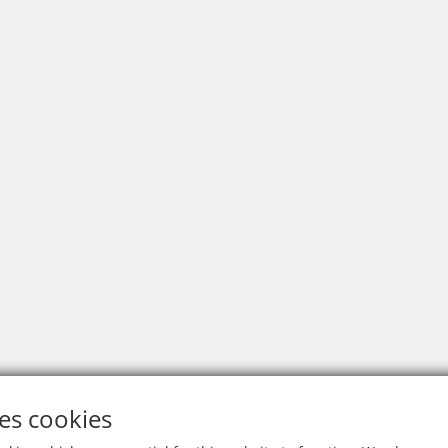
es cookies