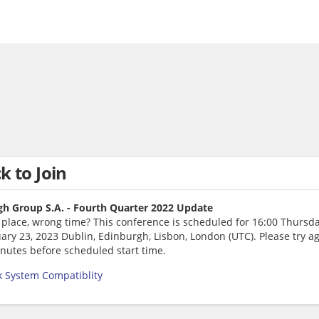
ck to Join
h Group S.A. - Fourth Quarter 2022 Update
 place, wrong time? This conference is scheduled for 16:00 Thursda
ary 23, 2023 Dublin, Edinburgh, Lisbon, London (UTC). Please try a
nutes before scheduled start time.
 System Compatiblity